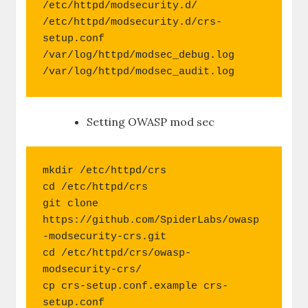
/etc/httpd/modsecurity.d/

/etc/httpd/modsecurity.d/crs-
setup.conf

/var/log/httpd/modsec_debug.log

/var/log/httpd/modsec_audit.log 
Setting OWASP mod sec
mkdir /etc/httpd/crs

cd /etc/httpd/crs

git clone 
https://github.com/SpiderLabs/owasp
-modsecurity-crs.git 

cd /etc/httpd/crs/owasp-
modsecurity-crs/

cp crs-setup.conf.example crs-
setup.conf