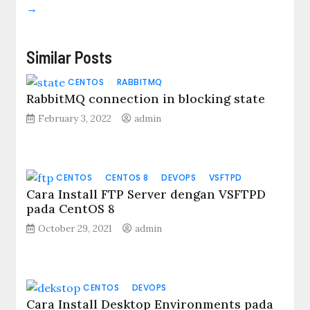
→
Similar Posts
CENTOS
RABBITMQ
RabbitMQ connection in blocking state
February 3, 2022
admin
CENTOS
CENTOS 8
DEVOPS
VSFTPD
Cara Install FTP Server dengan VSFTPD
pada CentOS 8
October 29, 2021
admin
CENTOS
DEVOPS
Cara Install Desktop Environments pada