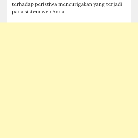
terhadap peristiwa mencurigakan yang terjadi
pada sistem web Anda.