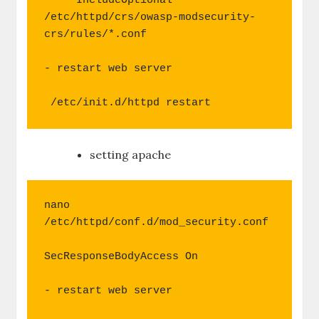
     IncludeOptional 
/etc/httpd/crs/owasp-modsecurity-
crs/rules/*.conf

- restart web server

 /etc/init.d/httpd restart
setting apache
nano 
/etc/httpd/conf.d/mod_security.conf

SecResponseBodyAccess On

- restart web server
