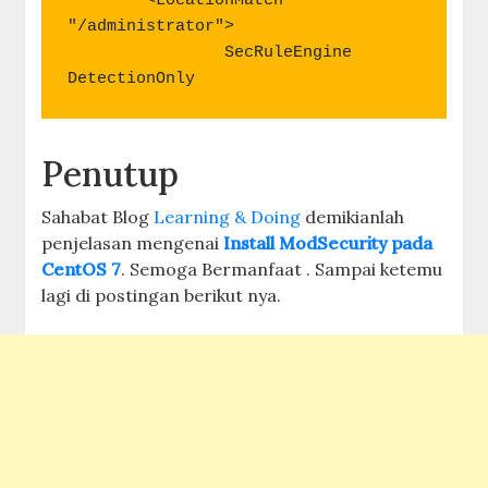
        <LocationMatch 
"/administrator">

                SecRuleEngine   
DetectionOnly
Penutup
Sahabat Blog
Learning & Doing
demikianlah
penjelasan mengenai
Install ModSecurity pada
CentOS 7
. Semoga Bermanfaat . Sampai ketemu
lagi di postingan berikut nya.