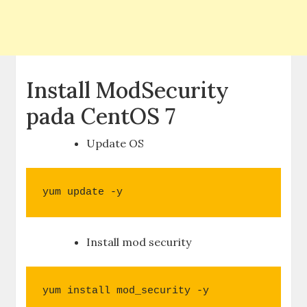
Install ModSecurity
pada CentOS 7
Update OS
yum update -y
Install mod security
yum install mod_security -y