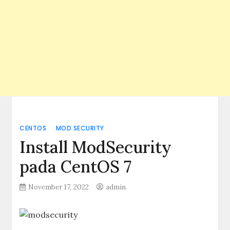
CENTOS
MOD SECURITY
Install ModSecurity
pada CentOS 7
November 17, 2022
admin