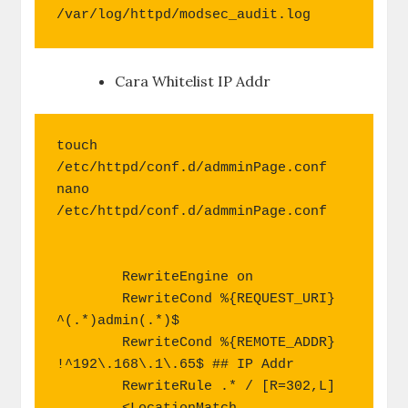
/var/log/httpd/modsec_audit.log
Cara Whitelist IP Addr
touch 
/etc/httpd/conf.d/admminPage.conf

nano 
/etc/httpd/conf.d/admminPage.conf

        RewriteEngine on

        RewriteCond %{REQUEST_URI} 
^(.*)admin(.*)$

        RewriteCond %{REMOTE_ADDR} 
!^192\.168\.1\.65$ ## IP Addr

        RewriteRule .* / [R=302,L]
