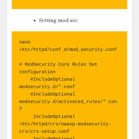
Setting mod sec
nano 
/etc/httpd/conf.d/mod_security.conf

# ModSecurity Core Rules Set 
configuration

    #IncludeOptional 
modsecurity.d/*.conf

    #IncludeOptional 
modsecurity.d/activated_rules/*.con
f

     IncludeOptional 
/etc/httpd/crs/owasp-modsecurity-
crs/crs-setup.conf
