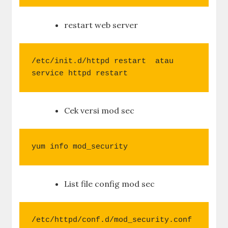
restart web server
/etc/init.d/httpd restart  atau

service httpd restart
Cek versi mod sec
yum info mod_security
List file config mod sec
/etc/httpd/conf.d/mod_security.conf
