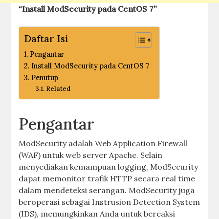
“Install ModSecurity pada CentOS 7”
Daftar Isi
Pengantar
Install ModSecurity pada CentOS 7
Penutup
Related
Pengantar
ModSecurity adalah Web Application Firewall
(WAF) untuk web server Apache. Selain
menyediakan kemampuan logging, ModSecurity
dapat memonitor trafik HTTP secara real time
dalam mendeteksi serangan. ModSecurity juga
beroperasi sebagai Instrusion Detection System
(IDS), memungkinkan Anda untuk bereaksi