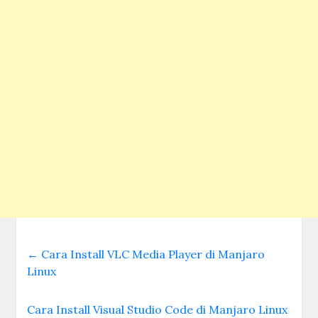
←
Cara Install VLC Media Player di Manjaro
Linux
Cara Install Visual Studio Code di Manjaro Linux