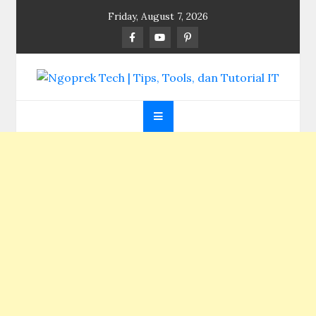
Skip
Friday, August 7, 2026
to
content
Ngoprek Tech | Tips,
Berbagi Ilmu, Ngoprek Teknologi Tanpa Batas
Tools, dan Tutorial
IT