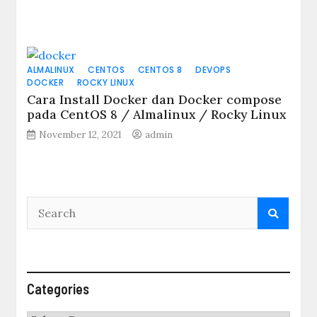
ALMALINUX
CENTOS
CENTOS 8
DEVOPS
DOCKER
ROCKY LINUX
Cara Install Docker dan Docker compose
pada CentOS 8 / Almalinux / Rocky Linux
November 12, 2021
admin
Categories