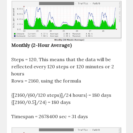
Monthly (2-Hour Average)
Steps = 120, This means that the data will be
reflected every 120 steps or 120 minutes or 2
hours
Rows = 2160, using the formula
{[2160/(60/120 steps)]/24 hours} = 180 days
{[2160/0.5]/24} = 180 days
Timespan = 2678400 sec = 31 days