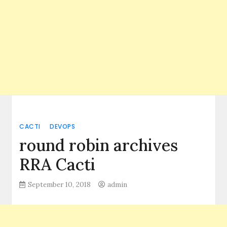
CACTI
DEVOPS
round robin archives
RRA Cacti
September 10, 2018
admin