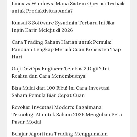
Linux vs Windows: Mana Sistem Operasi Terbaik
untuk Produktivitas Anda?
Kuasai 8 Software Sysadmin Terbaru Ini Jika
Ingin Karir Melejit di 2026
Cara Trading Saham Harian untuk Pemula:
Panduan Lengkap Meraih Cuan Konsisten Tiap
Hari
Gaji DevOps Engineer Tembus 2 Digit? Ini
Realita dan Cara Menembusnya!
Bisa Mulai dari 100 Ribu! Ini Cara Investasi
Saham Pemula Biar Cepat Cuan
Revolusi Investasi Modern: Bagaimana
Teknologi AI untuk Saham 2026 Mengubah Peta
Pasar Modal
Belajar Algoritma Trading Menggunakan