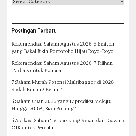
Categories
Postingan Terbaru
Rekomendasi Saham Agustus 2026: 5 Emiten
yang Bakal Bikin Portofolio Hijau Royo-Royo
Rekomendasi Saham Agustus 2026: 7 Pilihan
Terbaik untuk Pemula
7 Saham Murah Potensi Multibagger di 2026,
Sudah Borong Belum?
5 Saham Cuan 2026 yang Diprediksi Melejit
Hingga 500%, Siap Borong?
5 Aplikasi Saham Terbaik yang Aman dan Diawasi
OJK untuk Pemula