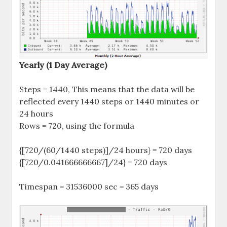
Yearly (1 Day Average)
Steps = 1440, This means that the data will be
reflected every 1440 steps or 1440 minutes or
24 hours
Rows = 720, using the formula
{[720/(60/1440 steps)]/24 hours} = 720 days
{[720/0.041666666667]/24} = 720 days
Timespan = 31536000 sec = 365 days