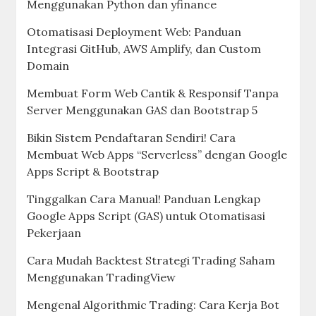
Menggunakan Python dan yfinance
Otomatisasi Deployment Web: Panduan
Integrasi GitHub, AWS Amplify, dan Custom
Domain
Membuat Form Web Cantik & Responsif Tanpa
Server Menggunakan GAS dan Bootstrap 5
Bikin Sistem Pendaftaran Sendiri! Cara
Membuat Web Apps “Serverless” dengan Google
Apps Script & Bootstrap
Tinggalkan Cara Manual! Panduan Lengkap
Google Apps Script (GAS) untuk Otomatisasi
Pekerjaan
Cara Mudah Backtest Strategi Trading Saham
Menggunakan TradingView
Mengenal Algorithmic Trading: Cara Kerja Bot