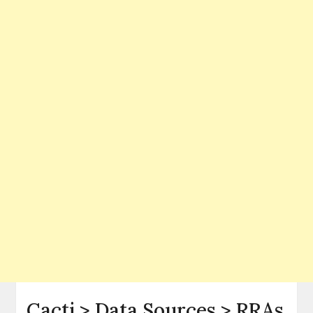
Cacti > Data Sources > RRAs