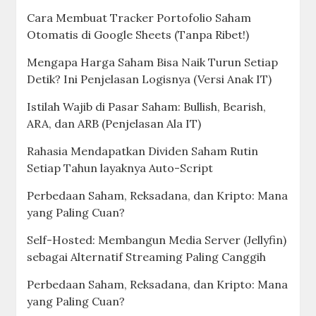
Cara Membuat Tracker Portofolio Saham
Otomatis di Google Sheets (Tanpa Ribet!)
Mengapa Harga Saham Bisa Naik Turun Setiap
Detik? Ini Penjelasan Logisnya (Versi Anak IT)
Istilah Wajib di Pasar Saham: Bullish, Bearish,
ARA, dan ARB (Penjelasan Ala IT)
Rahasia Mendapatkan Dividen Saham Rutin
Setiap Tahun layaknya Auto-Script
Perbedaan Saham, Reksadana, dan Kripto: Mana
yang Paling Cuan?
Self-Hosted: Membangun Media Server (Jellyfin)
sebagai Alternatif Streaming Paling Canggih
Perbedaan Saham, Reksadana, dan Kripto: Mana
yang Paling Cuan?