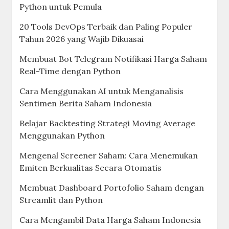
Python untuk Pemula
20 Tools DevOps Terbaik dan Paling Populer
Tahun 2026 yang Wajib Dikuasai
Membuat Bot Telegram Notifikasi Harga Saham
Real-Time dengan Python
Cara Menggunakan AI untuk Menganalisis
Sentimen Berita Saham Indonesia
Belajar Backtesting Strategi Moving Average
Menggunakan Python
Mengenal Screener Saham: Cara Menemukan
Emiten Berkualitas Secara Otomatis
Membuat Dashboard Portofolio Saham dengan
Streamlit dan Python
Cara Mengambil Data Harga Saham Indonesia