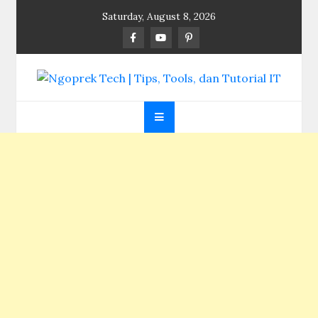
Skip
Saturday, August 8, 2026
to
content
Ngoprek Tech | Tips,
Berbagi Ilmu, Ngoprek Teknologi Tanpa Batas
Tools, dan Tutorial
IT