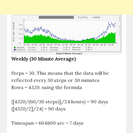
Weekly (30 Minute Average)
Steps = 30, This means that the data will be
reflected every 30 steps or 30 minutes
Rows = 4320, using the formula
{[4320/(60/30 steps)]/24 hours} = 90 days
{[4320/2]/24} = 90 days
Timespan = 604800 sec = 7 days