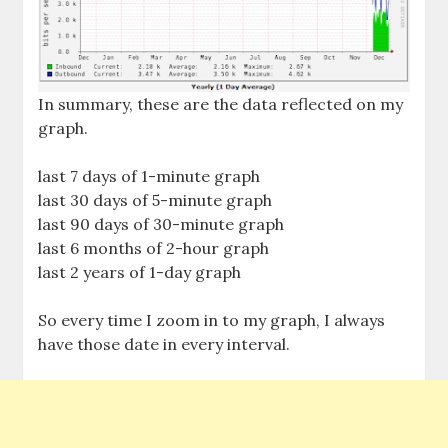
In summary, these are the data reflected on my
graph.
last 7 days of 1-minute graph
last 30 days of 5-minute graph
last 90 days of 30-minute graph
last 6 months of 2-hour graph
last 2 years of 1-day graph
So every time I zoom in to my graph, I always
have those date in every interval.