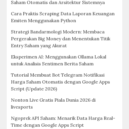
Saham Otomatis dan Arsitektur Sistemnya
Cara Praktis Scraping Data Laporan Keuangan
Emiten Menggunakan Python
Strategi Bandarmologi Modern: Membaca
Pergerakan Big Money dan Menentukan Titik
Entry Saham yang Akurat
Eksperimen AI: Menggunakan Ollama Lokal
untuk Analisis Sentimen Berita Saham
Tutorial Membuat Bot Telegram Notifikasi
Harga Saham Otomatis dengan Google Apps
Script (Update 2026)
Nonton Live Gratis Piala Dunia 2026 di
livesports
Ngoprek API Saham: Menarik Data Harga Real-
Time dengan Google Apps Script