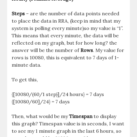
Steps
– are the number of data points needed
to place the data in RRA, (keep in mind that my
system is polling every minute)so my value is “1”.
This means that every minute, the data will be
reflected on my graph, but for how long? the
answer will be the number of
Rows
. My value for
rows is 10080, this is equivalent to 7 days of 1-
minute data.
To get this,
{[10080/(60/1 step)]/24 hours} = 7 days
{[10080/60]/24} = 7 days
Then, what would be my
Timespan
to display
this graph? Timespan value is in seconds, I want
to see my 1 minute graph in the last 6 hours, so