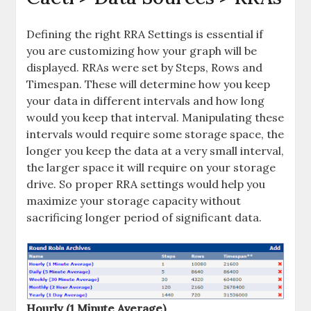
Defining the right RRA Settings is essential if
you are customizing how your graph will be
displayed. RRAs were set by Steps, Rows and
Timespan. These will determine how you keep
your data in different intervals and how long
would you keep that interval. Manipulating these
intervals would require some storage space, the
longer you keep the data at a very small interval,
the larger space it will require on your storage
drive. So proper RRA settings would help you
maximize your storage capacity without
sacrificing longer period of significant data.
Hourly (1 Minute Average)