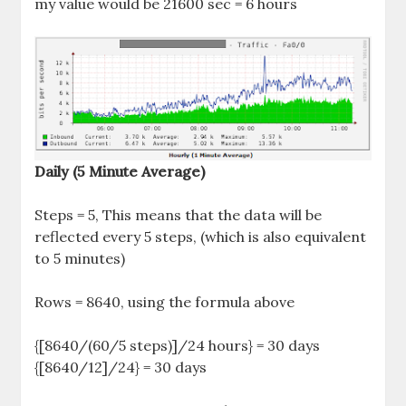
my value would be 21600 sec = 6 hours
Daily (5 Minute Average)
Steps = 5, This means that the data will be
reflected every 5 steps, (which is also equivalent
to 5 minutes)
Rows = 8640, using the formula above
{[8640/(60/5 steps)]/24 hours} = 30 days
{[8640/12]/24} = 30 days