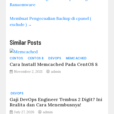
deb
Ransomware
http://kambing.ui.ac.id
/debian/ wheezy main
non-free contrib deb-
Membuat Pengecualian Backup di cpanel (
src
exclude )
→
http://kambing.ui.ac.id
/debian/ wheezy main
non-free contrib
#Repo Update…
Similar Posts
CENTOS
CENTOS 8
DEVOPS
MEMCACHED
Cara Install Memcached Pada CentOS 8
November 2, 2021
admin
DEVOPS
Gaji DevOps Engineer Tembus 2 Digit? Ini
Realita dan Cara Menembusnya!
July 27, 2026
admin