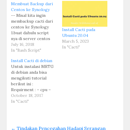
Membuat Backup dari
Centos ke Synology
-- Misal kita ingin
membackup cacti dari
centos ke Synology
Install Cacti pada
1.buat dahulu script
Ubuntu 20.04
nya di server centos
March 5, 2023
mkdir -p
July 16, 2018
In "Cacti"
/usr/local/scripts/ -
In "Bash Script"
backup mysql nano
Install Cacti di debian
mysql-dump.sh
Untuk instalasi MRTG
#!/bin/bash
di debian anda bisa
TIME=`date +%F` #
mengikuti tutorial
This Command will add
berikut ini :
date in Backup File
Requirment : – cpu –
Name.
OS debian 7 1. lihat
October 18, 2017
FILENAME=games-
sources.list pico
In "Cacti"
mysql-$TIME.sql #
/etc/apt/sources.list
Here i define Backup
misal masukan link
file name format.
lokal untuk source list
DESDIR=/home/backu
nya #Repo kambing UI
p # Destination of…
←
Tindakan Pencegahan Hadapi Serangan