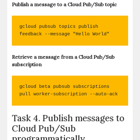
Publish a message to a Cloud Pub/Sub topic
gcloud pubsub topics publish 
feedback --message "Hello World"
Retrieve a message from a Cloud Pub/Sub
subscription
gcloud beta pubsub subscriptions 
pull worker-subscription --auto-ack
Task 4. Publish messages to
Cloud Pub/Sub
programmatically