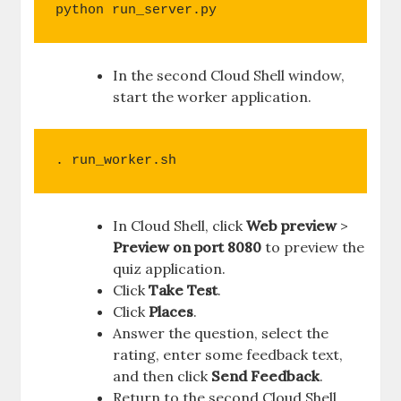
python run_server.py
In the second Cloud Shell window,
start the worker application.
. run_worker.sh
In Cloud Shell, click
Web preview
>
Preview on port 8080
to preview the
quiz application.
Click
Take Test
.
Click
Places
.
Answer the question, select the
rating, enter some feedback text,
and then click
Send Feedback
.
Return to the second Cloud Shell