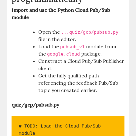
Import and use the Python Cloud Pub/Sub
module
Open the
...quiz/gcp/pubsub.py
file in the editor.
Load the
module from
pubsub_v1
the
package.
google.cloud
Construct a Cloud Pub/Sub Publisher
client.
Get the fully qualified path
referencing the feedback Pub/Sub
topic you created earlier.
quiz/gcp/pubsub.py
# TODO: Load the Cloud Pub/Sub 
module
