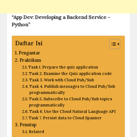
“App Dev: Developing a Backend Service –
Python”
Daftar Isi
Pengantar
Praktikum
Task 1. Prepare the quiz application
Task 2. Examine the Quiz application code
Task 3. Work with Cloud Pub/Sub
Task 4. Publish messages to Cloud Pub/Sub
programmatically
Task 5. Subscribe to Cloud Pub/Sub topics
programmatically
Task 6. Use the Cloud Natural Language API
Task 7. Persist data to Cloud Spanner
Penutup
Related