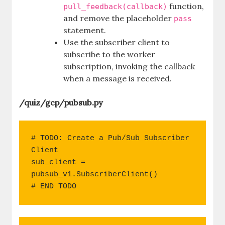
function,
pull_feedback(callback)
and remove the placeholder
pass
statement.
Use the subscriber client to
subscribe to the worker
subscription, invoking the callback
when a message is received.
/quiz/gcp/pubsub.py
# TODO: Create a Pub/Sub Subscriber 
Client

sub_client = 
pubsub_v1.SubscriberClient()

# END TODO