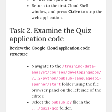
Return to the first Cloud Shell
window, and press
Ctrl
+
c
to stop the
web application.
Task 2. Examine the Quiz
application code
Review the Google Cloud application code
structure
Navigate to the
/training-data-
analyst/courses/developingapps/
v1.2/python/pubsub-languageapi-
folder using the file
spanner/start
browser panel on the left side of the
editor.
Select the
file in the
pubsub.py
folder.
.../quiz/gcp