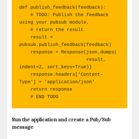
"""

def publish_feedback(feedback):

    # TODO: Publish the feedback 
using your pubsub module,

    # return the result

    result = 
pubsub.publish_feedback(feedback)

    response = Response(json.dumps(

                        result, 
indent=2, sort_keys=True))

    response.headers['Content-
Type'] = 'application/json'

    return response

    # END TODO
Run the application and create a Pub/Sub
message