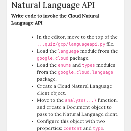
Natural Language API
Write code to invoke the Cloud Natural
Language API
In the editor, move to the top of the
file.
...quiz/gcp/languageapi.py
Load the
module from the
language
package.
google.cloud
Load the
and
modules
enums
types
from the
google.cloud.language
package.
Create a Cloud Natural Language
client object.
Move to the
function,
analyze(...)
and create a Document object to
pass to the Natural Language client.
Configure this object with two
properties:
and
.
content
type