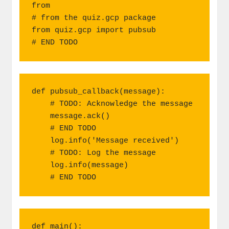
from

# from the quiz.gcp package

from quiz.gcp import pubsub

# END TODO
def pubsub_callback(message):

    # TODO: Acknowledge the message

    message.ack()

    # END TODO

    log.info('Message received')

    # TODO: Log the message

    log.info(message)

    # END TODO
def main():
