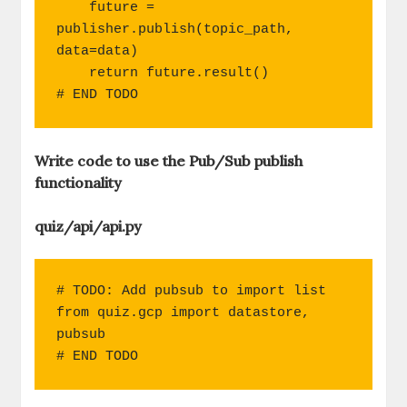
    future = 
publisher.publish(topic_path, 
data=data)

    return future.result()

# END TODO
Write code to use the Pub/Sub publish
functionality
quiz/api/api.py
# TODO: Add pubsub to import list

from quiz.gcp import datastore, 
pubsub

# END TODO