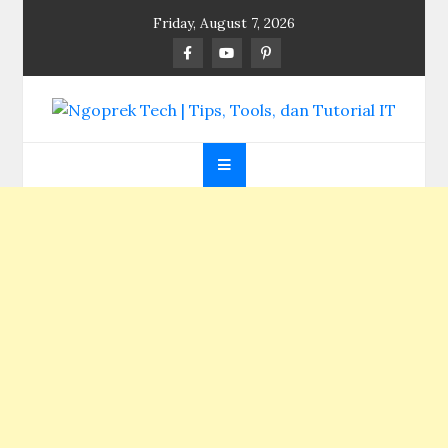
Skip
Friday, August 7, 2026
to
content
Ngoprek Tech | Tips,
Berbagi Ilmu, Ngoprek Teknologi Tanpa Batas
Tools, dan Tutorial
IT