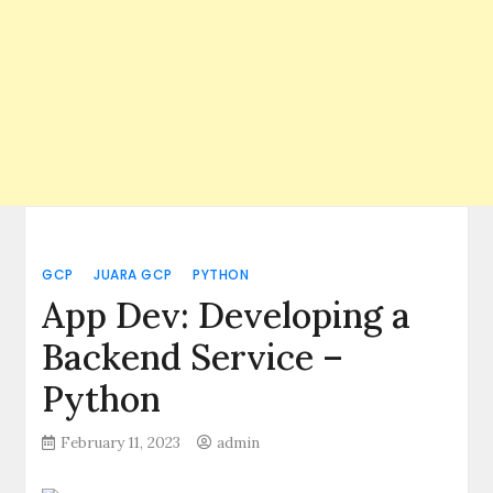
GCP
JUARA GCP
PYTHON
App Dev: Developing a
Backend Service –
Python
February 11, 2023
admin