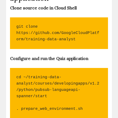
Clone source code in Cloud Shell
git clone 
https://github.com/GoogleCloudPlatf
orm/training-data-analyst
Configure and run the Quiz application
cd ~/training-data-
analyst/courses/developingapps/v1.2
/python/pubsub-languageapi-
spanner/start

. prepare_web_environment.sh
