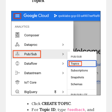
Topics
.
Click
CREATE TOPIC
.
For
Topic ID
, type
, and
feedback