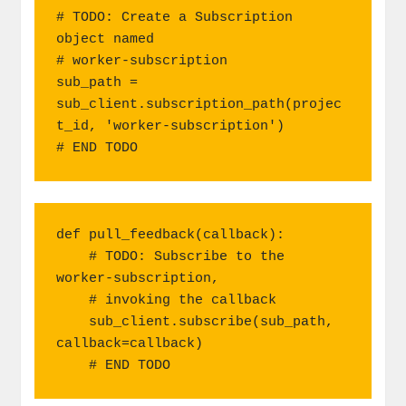
# TODO: Create a Subscription 
object named

# worker-subscription

sub_path = 
sub_client.subscription_path(projec
t_id, 'worker-subscription')

# END TODO
def pull_feedback(callback):

    # TODO: Subscribe to the 
worker-subscription,

    # invoking the callback

    sub_client.subscribe(sub_path, 
callback=callback)

    # END TODO