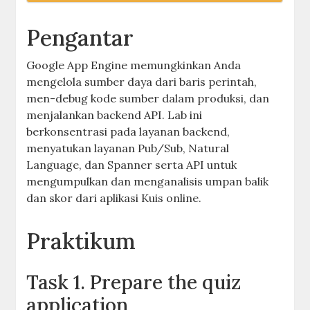
Pengantar
Google App Engine memungkinkan Anda
mengelola sumber daya dari baris perintah,
men-debug kode sumber dalam produksi, dan
menjalankan backend API. Lab ini
berkonsentrasi pada layanan backend,
menyatukan layanan Pub/Sub, Natural
Language, dan Spanner serta API untuk
mengumpulkan dan menganalisis umpan balik
dan skor dari aplikasi Kuis online.
Praktikum
Task 1. Prepare the quiz
application