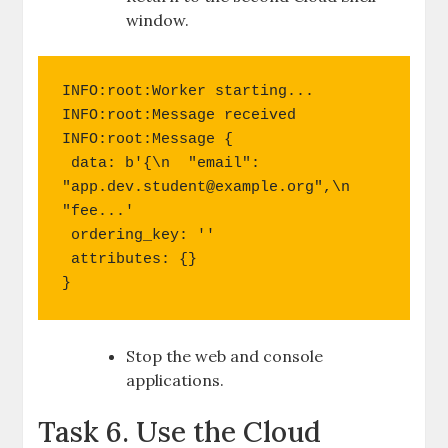
window.
INFO:root:Worker starting...

INFO:root:Message received

INFO:root:Message {

 data: b'{\n  "email": 
"
app.dev.student@example.org
",\n  
"fee...'

 ordering_key: ''

 attributes: {}

}
Stop the web and console
applications.
Task 6. Use the Cloud