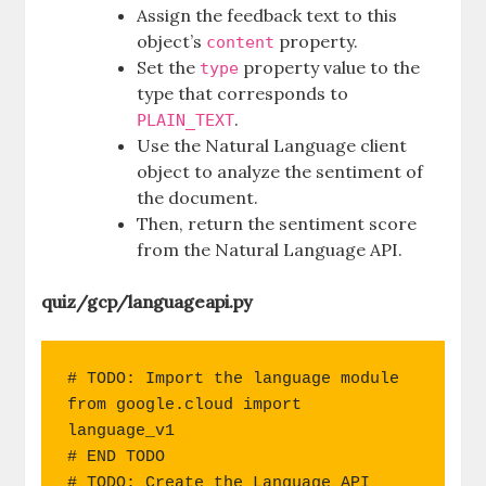
Assign the feedback text to this
object’s
property.
content
Set the
property value to the
type
type that corresponds to
.
PLAIN_TEXT
Use the Natural Language client
object to analyze the sentiment of
the document.
Then, return the sentiment score
from the Natural Language API.
quiz/gcp/languageapi.py
# TODO: Import the language module

from google.cloud import 
language_v1

# END TODO

# TODO: Create the Language API 