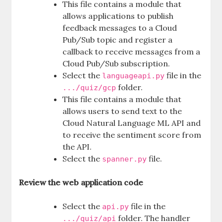
This file contains a module that
allows applications to publish
feedback messages to a Cloud
Pub/Sub topic and register a
callback to receive messages from a
Cloud Pub/Sub subscription.
Select the
file in the
languageapi.py
folder.
.../quiz/gcp
This file contains a module that
allows users to send text to the
Cloud Natural Language ML API and
to receive the sentiment score from
the API.
Select the
file.
spanner.py
Review the web application code
Select the
file in the
api.py
folder. The handler
.../quiz/api