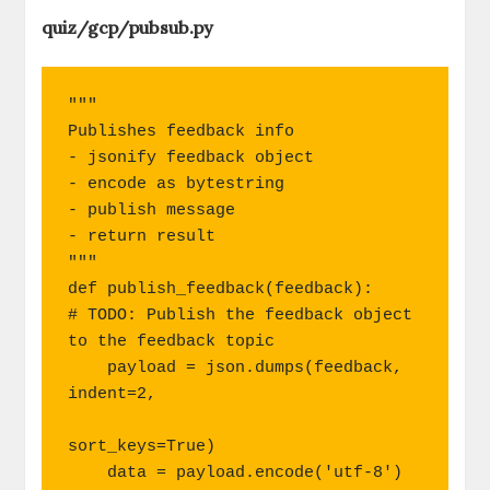
quiz/gcp/pubsub.py
"""

Publishes feedback info

- jsonify feedback object

- encode as bytestring

- publish message

- return result

"""

def publish_feedback(feedback):

# TODO: Publish the feedback object 
to the feedback topic

    payload = json.dumps(feedback, 
indent=2,

sort_keys=True)

    data = payload.encode('utf-8')
