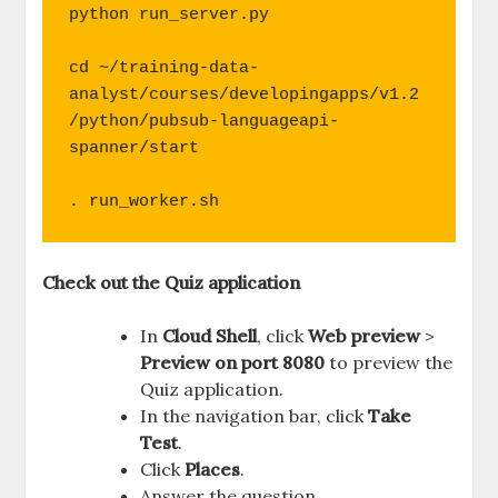
python run_server.py

cd ~/training-data-
analyst/courses/developingapps/v1.2
/python/pubsub-languageapi-
spanner/start

. run_worker.sh
Check out the Quiz application
In
Cloud Shell
, click
Web preview
>
Preview on port 8080
to preview the
Quiz application.
In the navigation bar, click
Take
Test
.
Click
Places
.
Answer the question.