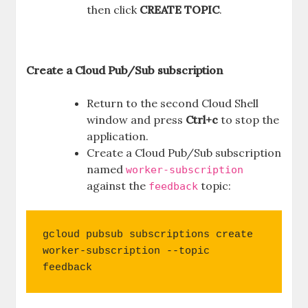
then click
CREATE TOPIC
.
Create a Cloud Pub/Sub subscription
Return to the second Cloud Shell
window and press
Ctrl+c
to stop the
application.
Create a Cloud Pub/Sub subscription
named
worker-subscription
against the
topic:
feedback
gcloud pubsub subscriptions create 
worker-subscription --topic 
feedback