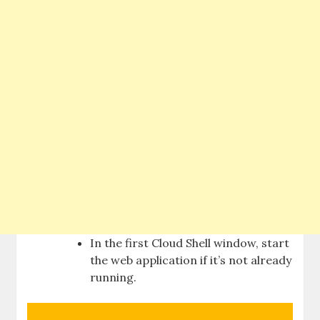
In the first Cloud Shell window, start
the web application if it’s not already
running.