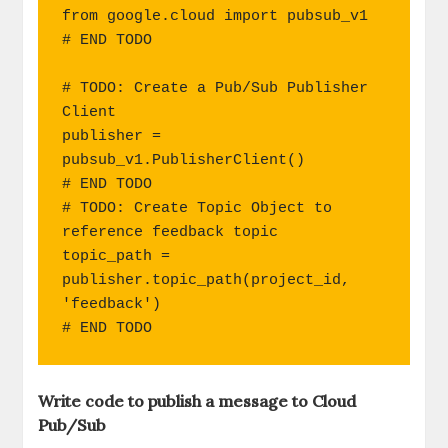
from google.cloud import pubsub_v1

# END TODO

# TODO: Create a Pub/Sub Publisher 
Client

publisher = 
pubsub_v1.PublisherClient()

# END TODO

# TODO: Create Topic Object to 
reference feedback topic

topic_path = 
publisher.topic_path(project_id, 
'feedback')

# END TODO
Write code to publish a message to Cloud
Pub/Sub