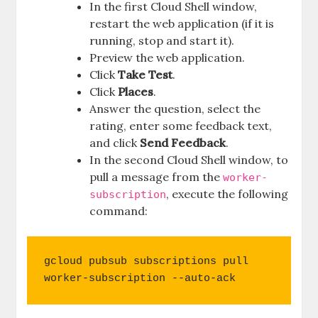
In the first Cloud Shell window,
restart the web application (if it is
running, stop and start it).
Preview the web application.
Click
Take Test
.
Click
Places
.
Answer the question, select the
rating, enter some feedback text,
and click
Send Feedback
.
In the second Cloud Shell window, to
pull a message from the
worker-
, execute the following
subscription
command:
gcloud pubsub subscriptions pull 
worker-subscription --auto-ack