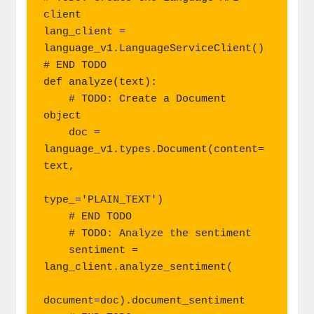
client

lang_client = 
language_v1.LanguageServiceClient()

# END TODO

def analyze(text):

    # TODO: Create a Document 
object

    doc = 
language_v1.types.Document(content=
text,

type_='PLAIN_TEXT')

    # END TODO

    # TODO: Analyze the sentiment

    sentiment = 
lang_client.analyze_sentiment(

document=doc).document_sentiment
