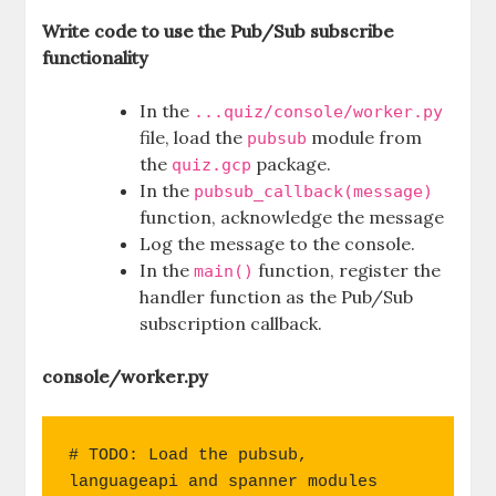
Write code to use the Pub/Sub subscribe
functionality
In the
...quiz/console/worker.py
file, load the
module from
pubsub
the
package.
quiz.gcp
In the
pubsub_callback(message)
function, acknowledge the message
Log the message to the console.
In the
function, register the
main()
handler function as the Pub/Sub
subscription callback.
console/worker.py
# TODO: Load the pubsub, 
languageapi and spanner modules 