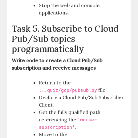
Stop the web and console
applications.
Task 5. Subscribe to Cloud
Pub/Sub topics
programmatically
Write code to create a Cloud Pub/Sub
subscription and receive messages
Return to the
file.
...quiz/gcp/pubsub.py
Declare a Cloud Pub/Sub Subscriber
Client.
Get the fully qualified path
referencing the
'worker-
.
subscription'
Move to the