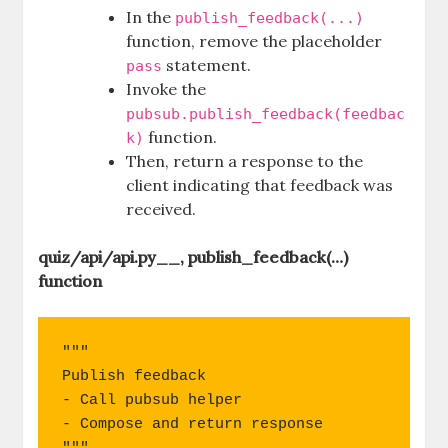
In the
publish_feedback(...)
function, remove the placeholder
statement.
pass
Invoke the
pubsub.publish_feedback(feedbac
function.
k)
Then, return a response to the
client indicating that feedback was
received.
quiz/api/api.py__, publish_feedback(…)
function
"""

Publish feedback

- Call pubsub helper

- Compose and return response
