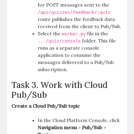
for POST messages sent to the
/api/quizzes/feedback/:quiz
route publishes the feedback data
received from the client to Pub/Sub.
Select the
file in the
worker.py
folder. This file
.../quiz/console
runs as a separate console
application to consume the
messages delivered to a Pub/Sub
subscription.
Task 3. Work with Cloud
Pub/Sub
Create a Cloud Pub/Sub topic
In the Cloud Platform Console, click
Navigation menu
>
Pub/Sub
>