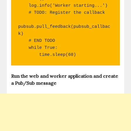
    log.info('Worker starting...')

    # TODO: Register the callback

pubsub.pull_feedback(pubsub_callbac
k)

    # END TODO

    while True:

        time.sleep(60)
Run the web and worker application and create
a Pub/Sub message