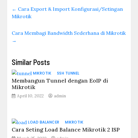
←
Cara Export & Import Konfigurasi/Setingan
Mikrotik
Cara Membagi Bandwidth Sederhana di Mikrotik
→
Similar Posts
MIKROTIK
SSH TUNNEL
Membangun Tunnel dengan EoIP di
Mikrotik
April 10, 2022
admin
LOAD BALANCER
MIKROTIK
Cara Seting Load Balance Mikrotik 2 ISP