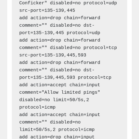
Conficker" disabled=no protocol=udp 
src-port=135-139,445

add action=drop chain=forward 
comment="" disabled=no dst-
port=135-139,445 protocol=udp

add action=drop chain=forward 
comment="" disabled=no protocol=tcp 
src-port=135-139,445,593

add action=drop chain=forward 
comment="" disabled=no dst-
port=135-139,445,593 protocol=tcp

add action=accept chain=input 
comment="Allow limited pings" 
disabled=no limit=50/5s,2 
protocol=icmp

add action=accept chain=input 
comment="" disabled=no 
limit=50/5s,2 protocol=icmp

add action=drop chain=input 