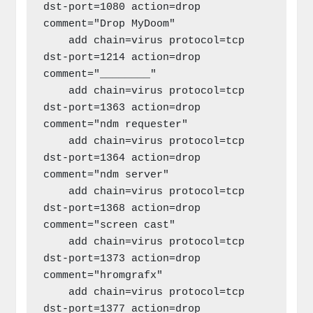
dst-port=1080 action=drop 
comment="Drop MyDoom"

    add chain=virus protocol=tcp 
dst-port=1214 action=drop 
comment="________"

    add chain=virus protocol=tcp 
dst-port=1363 action=drop 
comment="ndm requester"

    add chain=virus protocol=tcp 
dst-port=1364 action=drop 
comment="ndm server"

    add chain=virus protocol=tcp 
dst-port=1368 action=drop 
comment="screen cast"

    add chain=virus protocol=tcp 
dst-port=1373 action=drop 
comment="hromgrafx"

    add chain=virus protocol=tcp 
dst-port=1377 action=drop 