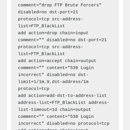
comment="drop FTP Brute Forcers" 
disabled=no dst-port=21 
protocol=tcp src-address-
list=FTP_BlackList

add action=drop chain=input 
comment="" disabled=no dst-port=21 
protocol=tcp src-address-
list=FTP_BlackList

add action=accept chain=output 
comment="" content="530 Login 
incorrect" disabled=no dst-
limit=1/1m,9,dst-address/1m 
protocol=tcp

add action=add-dst-to-address-list 
address-list=FTP_BlackList address-
list-timeout=1d chain=output 
comment="" content="530 Login 
incorrect" disabled=no protocol=tcp
