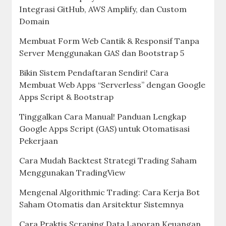
Integrasi GitHub, AWS Amplify, dan Custom
Domain
Membuat Form Web Cantik & Responsif Tanpa
Server Menggunakan GAS dan Bootstrap 5
Bikin Sistem Pendaftaran Sendiri! Cara
Membuat Web Apps “Serverless” dengan Google
Apps Script & Bootstrap
Tinggalkan Cara Manual! Panduan Lengkap
Google Apps Script (GAS) untuk Otomatisasi
Pekerjaan
Cara Mudah Backtest Strategi Trading Saham
Menggunakan TradingView
Mengenal Algorithmic Trading: Cara Kerja Bot
Saham Otomatis dan Arsitektur Sistemnya
Cara Praktis Scraping Data Laporan Keuangan