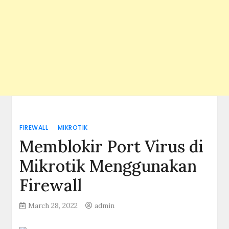
FIREWALL
MIKROTIK
Memblokir Port Virus di
Mikrotik Menggunakan
Firewall
March 28, 2022
admin