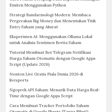
Emiten Menggunakan Python
Strategi Bandarmologi Modern: Membaca
Pergerakan Big Money dan Menentukan Titik
Entry Saham yang Akurat
Eksperimen AI: Menggunakan Ollama Lokal
untuk Analisis Sentimen Berita Saham
Tutorial Membuat Bot Telegram Notifikasi
Harga Saham Otomatis dengan Google Apps
Script (Update 2026)
Nonton Live Gratis Piala Dunia 2026 di
livesports
Ngoprek API Saham: Menarik Data Harga Real-
Time dengan Google Apps Script
Cara Membuat Tracker Portofolio Saham
Otomatis di Google Sheets (Tanpa Ribet!)