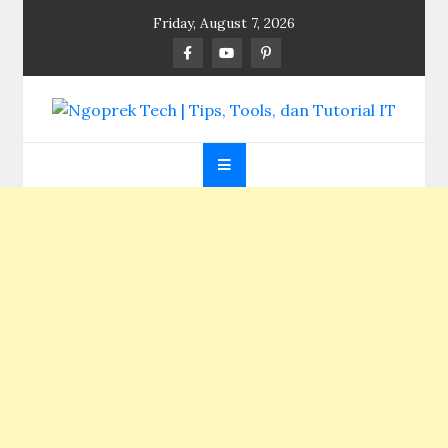
Skip
Friday, August 7, 2026
to
content
Ngoprek Tech | Tips,
Berbagi Ilmu, Ngoprek Teknologi Tanpa Batas
Tools, dan Tutorial
IT