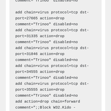
comment="Trinoo" disabled=no

add chain=virus protocol=tcp dst-
port=27665 action=drop 
comment="Trinoo" disabled=no

add chain=virus protocol=tcp dst-
port=31335 action=drop 
comment="Trinoo" disabled=no

add chain=virus protocol=tcp dst-
port=31846 action=drop 
comment="Trinoo" disabled=no

add chain=virus protocol=tcp dst-
port=34555 action=drop 
comment="Trinoo" disabled=no

add chain=virus protocol=tcp dst-
port=35555 action=drop 
comment="Trinoo" disabled=no

add action=drop chain=forward 
comment=";;Block W32.Kido - 