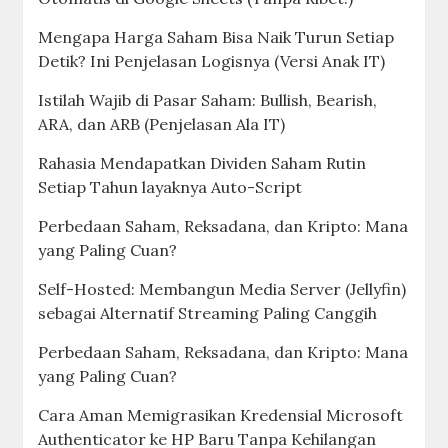
Mengapa Harga Saham Bisa Naik Turun Setiap
Detik? Ini Penjelasan Logisnya (Versi Anak IT)
Istilah Wajib di Pasar Saham: Bullish, Bearish,
ARA, dan ARB (Penjelasan Ala IT)
Rahasia Mendapatkan Dividen Saham Rutin
Setiap Tahun layaknya Auto-Script
Perbedaan Saham, Reksadana, dan Kripto: Mana
yang Paling Cuan?
Self-Hosted: Membangun Media Server (Jellyfin)
sebagai Alternatif Streaming Paling Canggih
Perbedaan Saham, Reksadana, dan Kripto: Mana
yang Paling Cuan?
Cara Aman Memigrasikan Kredensial Microsoft
Authenticator ke HP Baru Tanpa Kehilangan