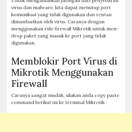
Untuk mengamankan jaringan dari penyebaran
virus dan malware, kita dapat menutup port
komunikasi yang tidak digunakan dan rentan
dimanfaatkan oleh virus. Caranya dengan
menggunakan rule firewall Mikrotik untuk men-
drop paket yang masuk ke port yang tidak
digunakan.
Memblokir Port Virus di
Mikrotik Menggunakan
Firewall
Caranya sangat mudah, silakan anda copy paste
command berikut ini ke terminal Mikrotik :