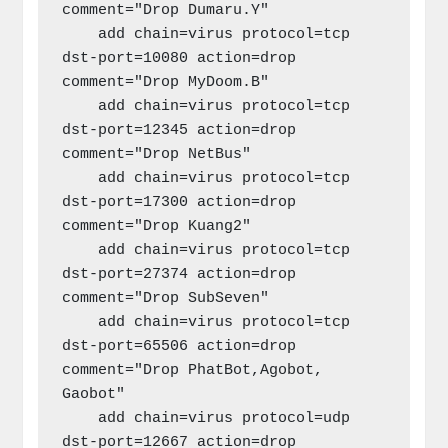
comment="Drop Dumaru.Y"

    add chain=virus protocol=tcp 
dst-port=10080 action=drop 
comment="Drop MyDoom.B"

    add chain=virus protocol=tcp 
dst-port=12345 action=drop 
comment="Drop NetBus"

    add chain=virus protocol=tcp 
dst-port=17300 action=drop 
comment="Drop Kuang2"

    add chain=virus protocol=tcp 
dst-port=27374 action=drop 
comment="Drop SubSeven"

    add chain=virus protocol=tcp 
dst-port=65506 action=drop 
comment="Drop PhatBot,Agobot, 
Gaobot"

    add chain=virus protocol=udp 
dst-port=12667 action=drop 