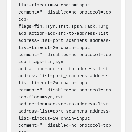
list-timeout=2w chain=input 
comment="" disabled=no protocol=tcp 
tcp-
flags=fin,!syn,!rst,!psh,!ack,!urg

add action=add-src-to-address-list 
address-list=port_scanners address-
list-timeout=2w chain=input 
comment="" disabled=no protocol=tcp 
tcp-flags=fin,syn

add action=add-src-to-address-list 
address-list=port_scanners address-
list-timeout=2w chain=input 
comment="" disabled=no protocol=tcp 
tcp-flags=syn,rst

add action=add-src-to-address-list 
address-list=port_scanners address-
list-timeout=2w chain=input 
comment="" disabled=no protocol=tcp 