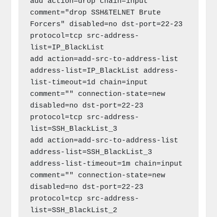
add action=drop chain=input 
comment="drop SSH&TELNET Brute 
Forcers" disabled=no dst-port=22-23 
protocol=tcp src-address-
list=IP_BlackList

add action=add-src-to-address-list 
address-list=IP_BlackList address-
list-timeout=1d chain=input 
comment="" connection-state=new 
disabled=no dst-port=22-23 
protocol=tcp src-address-
list=SSH_BlackList_3

add action=add-src-to-address-list 
address-list=SSH_BlackList_3 
address-list-timeout=1m chain=input 
comment="" connection-state=new 
disabled=no dst-port=22-23 
protocol=tcp src-address-
list=SSH_BlackList_2
