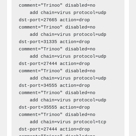
comment="Trinoo" disabled=no

    add chain=virus protocol=udp 
dst-port=27665 action=drop 
comment="Trinoo" disabled=no

    add chain=virus protocol=udp 
dst-port=31335 action=drop 
comment="Trinoo" disabled=no

    add chain=virus protocol=udp 
dst-port=27444 action=drop 
comment="Trinoo" disabled=no

    add chain=virus protocol=udp 
dst-port=34555 action=drop 
comment="Trinoo" disabled=no

    add chain=virus protocol=udp 
dst-port=35555 action=drop 
comment="Trinoo" disabled=no

    add chain=virus protocol=tcp 
dst-port=27444 action=drop 