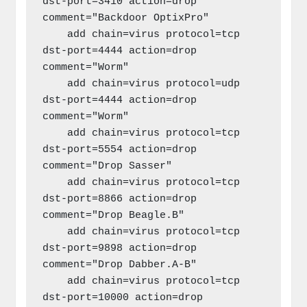
dst-port=3410 action=drop 
comment="Backdoor OptixPro"

    add chain=virus protocol=tcp 
dst-port=4444 action=drop 
comment="Worm"

    add chain=virus protocol=udp 
dst-port=4444 action=drop 
comment="Worm"

    add chain=virus protocol=tcp 
dst-port=5554 action=drop 
comment="Drop Sasser"

    add chain=virus protocol=tcp 
dst-port=8866 action=drop 
comment="Drop Beagle.B"

    add chain=virus protocol=tcp 
dst-port=9898 action=drop 
comment="Drop Dabber.A-B"

    add chain=virus protocol=tcp 
dst-port=10000 action=drop 