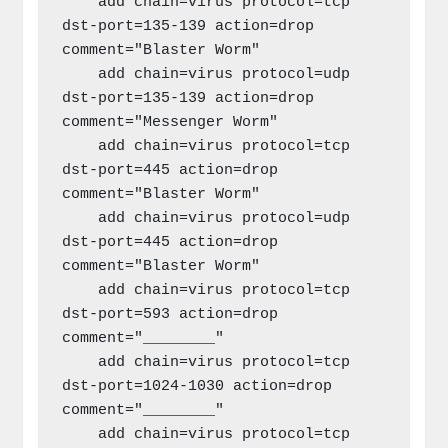
    add chain=virus protocol=tcp 
dst-port=135-139 action=drop 
comment="Blaster Worm"

    add chain=virus protocol=udp 
dst-port=135-139 action=drop 
comment="Messenger Worm"

    add chain=virus protocol=tcp 
dst-port=445 action=drop 
comment="Blaster Worm"

    add chain=virus protocol=udp 
dst-port=445 action=drop 
comment="Blaster Worm"

    add chain=virus protocol=tcp 
dst-port=593 action=drop 
comment="________"

    add chain=virus protocol=tcp 
dst-port=1024-1030 action=drop 
comment="________"

    add chain=virus protocol=tcp 