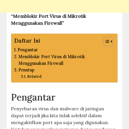
“Memblokir Port Virus di Mikrotik
Menggunakan Firewall”
Daftar Isi
Pengantar
Memblokir Port Virus di Mikrotik
Menggunakan Firewall
Penutup
Related
Pengantar
Penyebaran virus dan malware di jaringan
dapat terjadi jika kita tidak selektif dalam
mengaktifkan port apa saja yang digunakan.