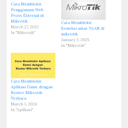
Cara Memblokir
Penggunaan Web
Proxy External di
Mikrotik
Cara Memblokir
March 27, 2022
Koneksi antar VLAN di
In "Mikrotik"
mikrotik
January 3, 2025
In "Mikrotik"
Cara Memblokir
Aplikasi Game dengan
Router Mikrotik
Terbaru
March 1, 2024
In "Aplikasi"