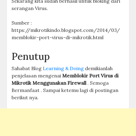
Sekarang kita sudah berhasil untuk bloking dari
serangan Virus.
Sumber :
https://mikrotikindo.blogspot.com/2014/03/
memblokir-port-virus-di-mikrotik.html
Penutup
Sahabat Blog
Learning & Doing
demikianlah
penjelasan mengenai
Memblokir Port Virus di
Mikrotik Menggunakan Firewall
. Semoga
Bermanfaat . Sampai ketemu lagi di postingan
berikut nya.