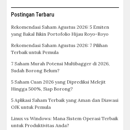
Postingan Terbaru
Rekomendasi Saham Agustus 2026: 5 Emiten
yang Bakal Bikin Portofolio Hijau Royo-Royo
Rekomendasi Saham Agustus 2026: 7 Pilihan
Terbaik untuk Pemula
7 Saham Murah Potensi Multibagger di 2026,
Sudah Borong Belum?
5 Saham Cuan 2026 yang Diprediksi Melejit
Hingga 500%, Siap Borong?
5 Aplikasi Saham Terbaik yang Aman dan Diawasi
OJK untuk Pemula
Linux vs Windows: Mana Sistem Operasi Terbaik
untuk Produktivitas Anda?