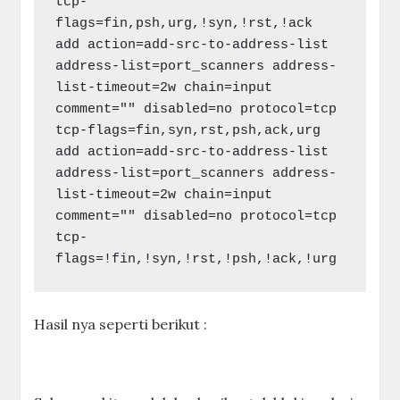
tcp-
flags=fin,psh,urg,!syn,!rst,!ack

add action=add-src-to-address-list 
address-list=port_scanners address-
list-timeout=2w chain=input 
comment="" disabled=no protocol=tcp 
tcp-flags=fin,syn,rst,psh,ack,urg

add action=add-src-to-address-list 
address-list=port_scanners address-
list-timeout=2w chain=input 
comment="" disabled=no protocol=tcp 
tcp-
flags=!fin,!syn,!rst,!psh,!ack,!urg
Hasil nya seperti berikut :