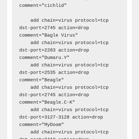
comment="cichlid"

    add chain=virus protocol=tcp 
dst-port=2745 action=drop 
comment="Bagle Virus"

    add chain=virus protocol=tcp 
dst-port=2283 action=drop 
comment="Dumaru.Y"

    add chain=virus protocol=tcp 
dst-port=2535 action=drop 
comment="Beagle"

    add chain=virus protocol=tcp 
dst-port=2745 action=drop 
comment="Beagle.C-K"

    add chain=virus protocol=tcp 
dst-port=3127-3128 action=drop 
comment="MyDoom"

    add chain=virus protocol=tcp 