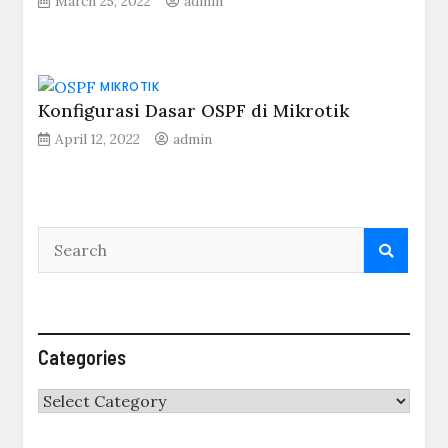
March 25, 2022
admin
MIKROTIK
Konfigurasi Dasar OSPF di Mikrotik
April 12, 2022
admin
Categories
Categories