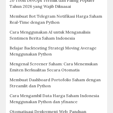
20 Tools DevOps Terbaik dan Paling Populer
Tahun 2026 yang Wajib Dikuasai
Membuat Bot Telegram Notifikasi Harga Saham
Real-Time dengan Python
Cara Menggunakan AI untuk Menganalisis
Sentimen Berita Saham Indonesia
Belajar Backtesting Strategi Moving Average
Menggunakan Python
Mengenal Screener Saham: Cara Menemukan
Emiten Berkualitas Secara Otomatis
Membuat Dashboard Portofolio Saham dengan
Streamlit dan Python
Cara Mengambil Data Harga Saham Indonesia
Menggunakan Python dan yfinance
Otomatisasi Deployment Web: Panduan