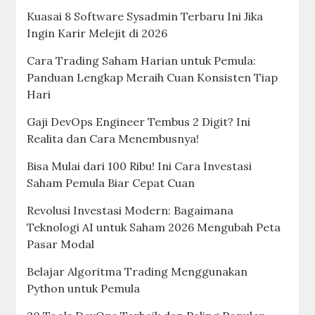
Kuasai 8 Software Sysadmin Terbaru Ini Jika
Ingin Karir Melejit di 2026
Cara Trading Saham Harian untuk Pemula:
Panduan Lengkap Meraih Cuan Konsisten Tiap
Hari
Gaji DevOps Engineer Tembus 2 Digit? Ini
Realita dan Cara Menembusnya!
Bisa Mulai dari 100 Ribu! Ini Cara Investasi
Saham Pemula Biar Cepat Cuan
Revolusi Investasi Modern: Bagaimana
Teknologi AI untuk Saham 2026 Mengubah Peta
Pasar Modal
Belajar Algoritma Trading Menggunakan
Python untuk Pemula