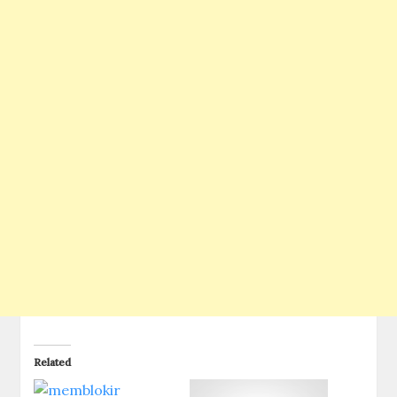
Related