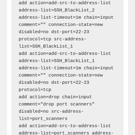
add action=add-src-to-address-list 
address-list=SSH_BlackList_2 
address-list-timeout=1m chain=input 
comment="" connection-state=new 
disabled=no dst-port=22-23 
protocol=tcp src-address-
list=SSH_BlackList_1

add action=add-src-to-address-list 
address-list=SSH_BlackList_1 
address-list-timeout=1m chain=input 
comment="" connection-state=new 
disabled=no dst-port=22-23 
protocol=tcp

add action=drop chain=input 
comment="drop port scanners" 
disabled=no src-address-
list=port_scanners

add action=add-src-to-address-list 
address-list=port_scanners address-